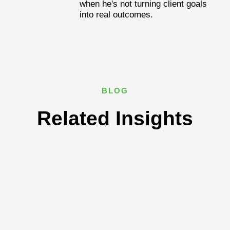
when he's not turning client goals
into real outcomes.
BLOG
Related Insights