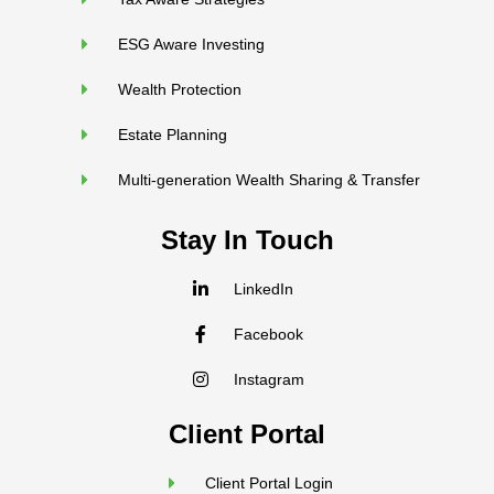
ESG Aware Investing
Wealth Protection
Estate Planning
Multi-generation Wealth Sharing & Transfer
Stay In Touch
LinkedIn
Facebook
Instagram
Client Portal
Client Portal Login