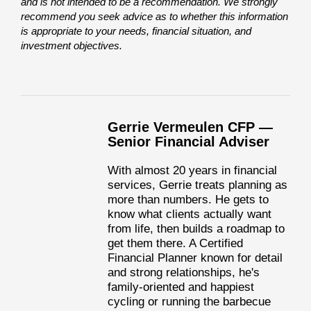
and is not intended to be a recommendation. We strongly
recommend you seek advice as to whether this information
is appropriate to your needs, financial situation, and
investment objectives.
Gerrie Vermeulen CFP —
Senior Financial Adviser
With almost 20 years in financial
services, Gerrie treats planning as
more than numbers. He gets to
know what clients actually want
from life, then builds a roadmap to
get them there. A Certified
Financial Planner known for detail
and strong relationships, he's
family-oriented and happiest
cycling or running the barbecue