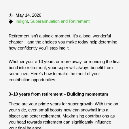
May 14, 2026
Insight
,
Superannuation and Retirement
Retirement isn’t a single moment. It’s a long, wonderful
chapter – and the choices you make today help determine
how confidently you’ll step into it.
Whether you’re 10 years or more away, or rounding the final
bend into retirement, your super will always benefit from
some love. Here’s how to make the most of your
contribution opportunities.
3–10 years from retirement – Building momentum
These are your prime years for super growth. With time on
your side, even small boosts now can snowball into a
bigger and better retirement. Maximising contributions as
you head towards retirement can significantly influence
your final balance.