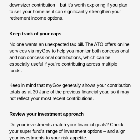
downsizer contribution – but it’s worth exploring if you plan
to sell your home as it can significantly strengthen your
retirement income options.
Keep track of your caps
No one wants an unexpected tax bill. The ATO offers online
services via myGov to help you monitor both concessional
and non concessional contributions, which can be
especially useful if you’re contributing across multiple
funds.
Keep in mind that myGov generally shows your contribution
totals as at 30 June of the previous financial year, so it may
not reflect your most recent contributions.
Review your investment approach
Do your investments match your financial goals? Check
your super fund’s range of investment options – and align
your investments to your risk appetite.