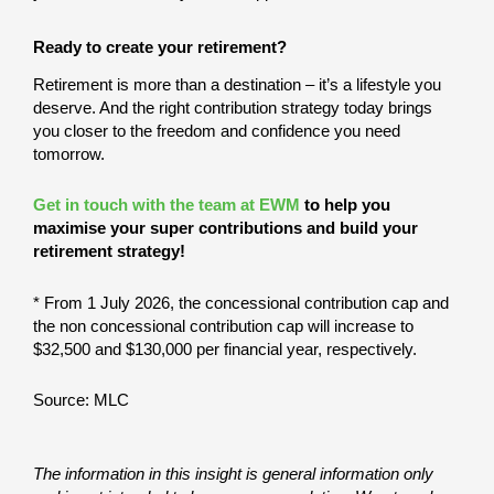
Ready to create your retirement?
Retirement is more than a destination – it’s a lifestyle you
deserve. And the right contribution strategy today brings
you closer to the freedom and confidence you need
tomorrow.
Get in touch with the team at EWM
to help you
maximise your super contributions and build your
retirement strategy!
* From 1 July 2026, the concessional contribution cap and
the non concessional contribution cap will increase to
$32,500 and $130,000 per financial year, respectively.
Source: MLC
The information in this insight is general information only