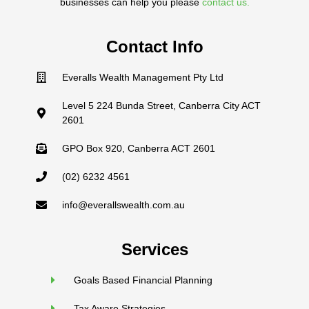
businesses can help you please
contact us.
Contact Info
Everalls Wealth Management Pty Ltd
Level 5 224 Bunda Street, Canberra City ACT
2601
GPO Box 920, Canberra ACT 2601
(02) 6232 4561
info@everallswealth.com.au
Services
Goals Based Financial Planning
Tax Aware Strategies