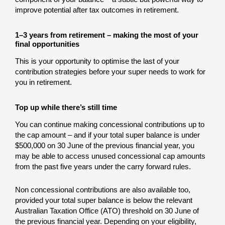
improve potential after tax outcomes in retirement.
1–3 years from retirement – making the most of your
final opportunities
This is your opportunity to optimise the last of your
contribution strategies before your super needs to work for
you in retirement.
Top up while there’s still time
You can continue making concessional contributions up to
the cap amount – and if your total super balance is under
$500,000 on 30 June of the previous financial year, you
may be able to access unused concessional cap amounts
from the past five years under the carry forward rules.
Non concessional contributions are also available too,
provided your total super balance is below the relevant
Australian Taxation Office (ATO) threshold on 30 June of
the previous financial year. Depending on your eligibility,