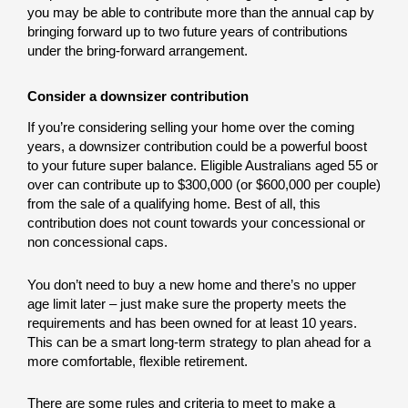
you may be able to contribute more than the annual cap by
bringing forward up to two future years of contributions
under the bring-forward arrangement.
Consider a downsizer contribution
If you’re considering selling your home over the coming
years, a downsizer contribution could be a powerful boost
to your future super balance. Eligible Australians aged 55 or
over can contribute up to $300,000 (or $600,000 per couple)
from the sale of a qualifying home. Best of all, this
contribution does not count towards your concessional or
non concessional caps.
You don’t need to buy a new home and there’s no upper
age limit later – just make sure the property meets the
requirements and has been owned for at least 10 years.
This can be a smart long-term strategy to plan ahead for a
more comfortable, flexible retirement.
There are some rules and criteria to meet to make a