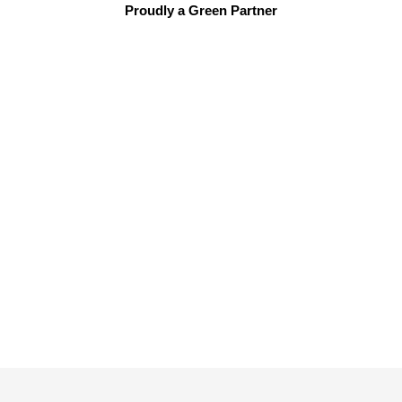
Proudly a Green Partner