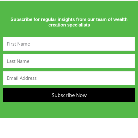
Subscribe for regular insights from our team of wealth
creation specialists
First
Name
Last
Name
Email
Address
Subscribe Now