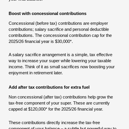
Boost with concessional contributions
Concessional (before tax) contributions are employer
contributions; salary sacrifice and personal deductible
contributions. The concessional contribution cap for the
2025/26 financial year is $30,000*.
A salary sacrifice arrangement is a simple, tax effective
way to increase your super while lowering your taxable
income. Think of it as small sacrifices now boosting your
enjoyment in retirement later.
Add after tax contributions for extra fuel
Non concessional (after tax) contributions help grow the
tax-free component of your super. These are currently
capped at $120,000* for the 2025/26 financial year.
These contributions directly increase the tax-free
component of your balance – a subtle but powerful way to