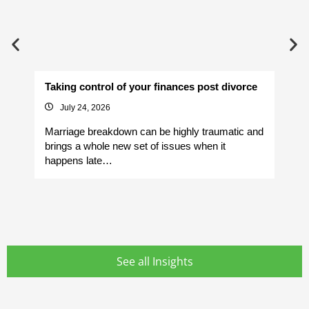
Taking control of your finances post divorce
Av
July 24, 2026
Marriage breakdown can be highly traumatic and
Yo
brings a whole new set of issues when it
si
happens late…
It
See all Insights