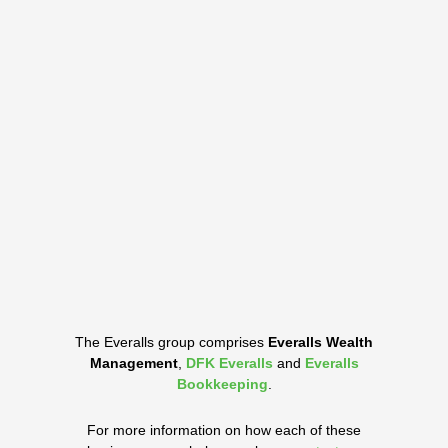
The Everalls group comprises
Everalls Wealth
Management
,
DFK Everalls
and
Everalls
Bookkeeping
.
For more information on how each of these