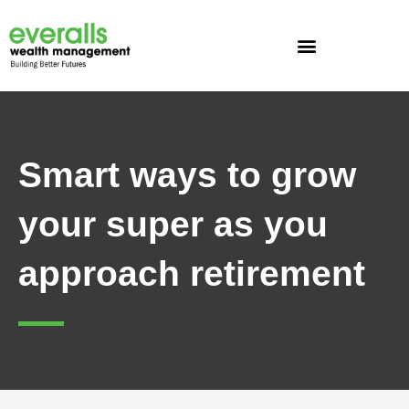
Skip
to
content
Smart ways to grow
your super as you
approach retirement