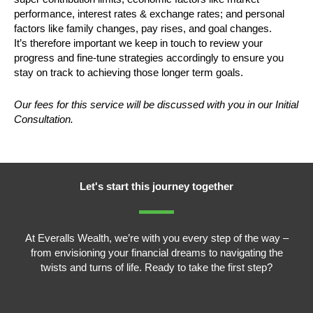
performance, interest rates & exchange rates; and personal
factors like family changes, pay rises, and goal changes.
It’s therefore important we keep in touch to review your
progress and fine-tune strategies accordingly to ensure you
stay on track to achieving those longer term goals.
Our fees for this service will be discussed with you in our Initial
Consultation.
Let's start this journey together
At Everalls Wealth, we’re with you every step of the way –
from envisioning your financial dreams to navigating the
twists and turns of life. Ready to take the first step?