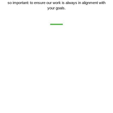
so important: to ensure our work is always in alignment with
your goals.