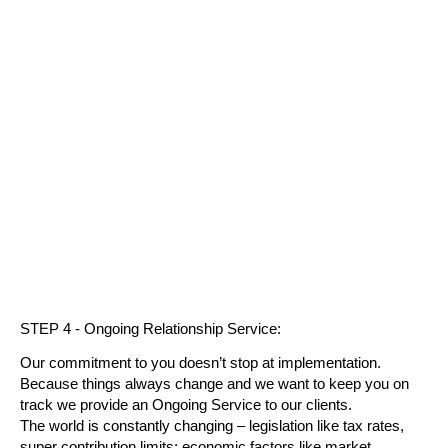
STEP 4 - Ongoing Relationship Service:
Our commitment to you doesn’t stop at implementation.
Because things always change and we want to keep you on
track we provide an Ongoing Service to our clients.
The world is constantly changing – legislation like tax rates,
super contribution limits; economic factors like market