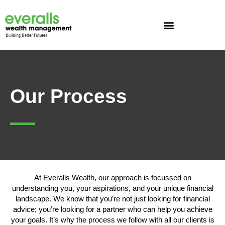
Skip
to
content
Our Process
At Everalls Wealth, our approach is focussed on
understanding you, your aspirations, and your unique financial
landscape. We know that you’re not just looking for financial
advice; you’re looking for a partner who can help you achieve
your goals. It’s why the process we follow with all our clients is