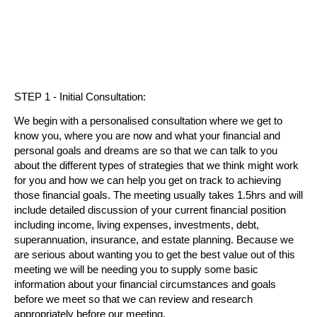
STEP 1 - Initial Consultation:
We begin with a personalised consultation where we get to
know you, where you are now and what your financial and
personal goals and dreams are so that we can talk to you
about the different types of strategies that we think might work
for you and how we can help you get on track to achieving
those financial goals. The meeting usually takes 1.5hrs and will
include detailed discussion of your current financial position
including income, living expenses, investments, debt,
superannuation, insurance, and estate planning. Because we
are serious about wanting you to get the best value out of this
meeting we will be needing you to supply some basic
information about your financial circumstances and goals
before we meet so that we can review and research
appropriately before our meeting.