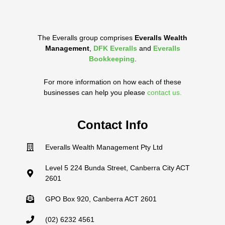
The Everalls group comprises
Everalls Wealth
Management
,
DFK Everalls
and
Everalls
Bookkeeping
.
For more information on how each of these
businesses can help you please
contact us.
Contact Info
Everalls Wealth Management Pty Ltd
Level 5 224 Bunda Street, Canberra City ACT
2601
GPO Box 920, Canberra ACT 2601
(02) 6232 4561