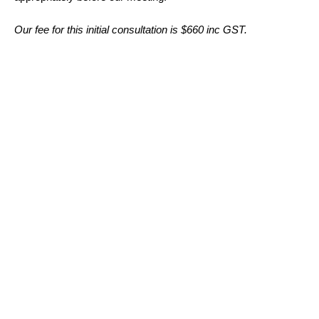
Our fee for this initial consultation is $660 inc GST.