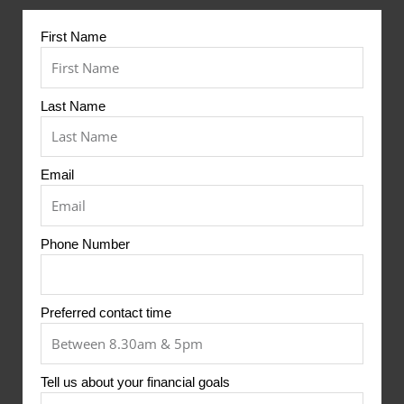
First Name
Last Name
Email
Phone Number
Preferred contact time
Tell us about your financial goals