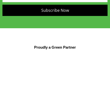
Subscribe Now
Proudly a Green Partner