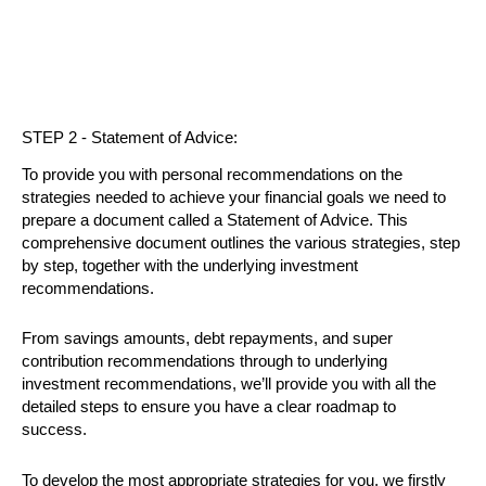
STEP 2 - Statement of Advice:
To provide you with personal recommendations on the
strategies needed to achieve your financial goals we need to
prepare a document called a Statement of Advice. This
comprehensive document outlines the various strategies, step
by step, together with the underlying investment
recommendations.
From savings amounts, debt repayments, and super
contribution recommendations through to underlying
investment recommendations, we’ll provide you with all the
detailed steps to ensure you have a clear roadmap to
success.
To develop the most appropriate strategies for you, we firstly