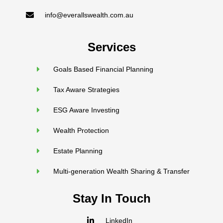
info@everallswealth.com.au
Services
Goals Based Financial Planning
Tax Aware Strategies
ESG Aware Investing
Wealth Protection
Estate Planning
Multi-generation Wealth Sharing & Transfer
Stay In Touch
LinkedIn