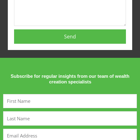
Send
Subscribe for regular insights from our team of wealth
creation specialists
First
Name
Last
Name
Email
Address