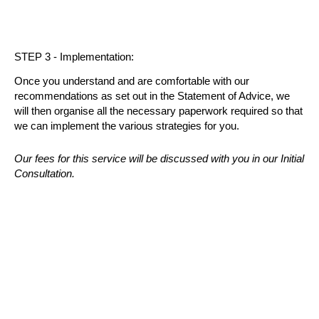
STEP 3 - Implementation:
Once you understand and are comfortable with our
recommendations as set out in the Statement of Advice, we
will then organise all the necessary paperwork required so that
we can implement the various strategies for you.
Our fees for this service will be discussed with you in our Initial
Consultation.