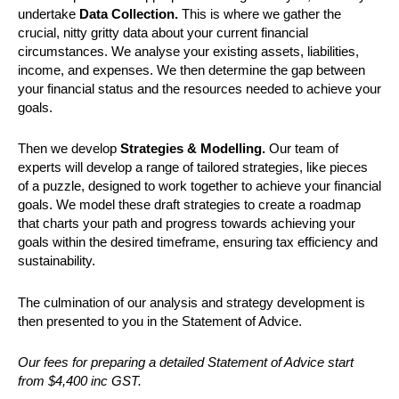
undertake
Data Collection.
This is where we gather the
crucial, nitty gritty data about your current financial
circumstances. We analyse your existing assets, liabilities,
income, and expenses. We then determine the gap between
your financial status and the resources needed to achieve your
goals.
Then we develop
Strategies & Modelling.
Our team of
experts will develop a range of tailored strategies, like pieces
of a puzzle, designed to work together to achieve your financial
goals. We model these draft strategies to create a roadmap
that charts your path and progress towards achieving your
goals within the desired timeframe, ensuring tax efficiency and
sustainability.
The culmination of our analysis and strategy development is
then presented to you in the Statement of Advice.
Our fees for preparing a detailed Statement of Advice start
from $4,400 inc GST.