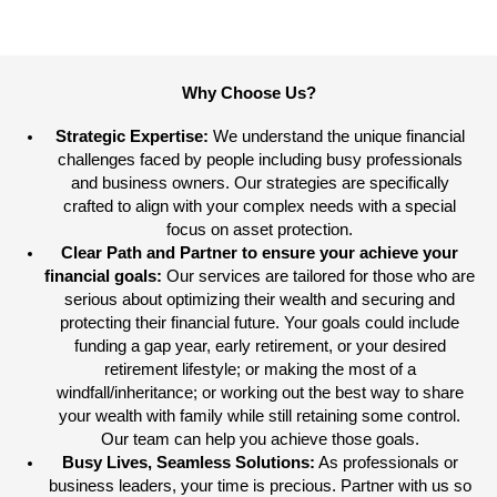
Why Choose Us?
Strategic Expertise:
We understand the unique financial
challenges faced by people including busy professionals
and business owners. Our strategies are specifically
crafted to align with your complex needs with a special
focus on asset protection.
Clear Path and Partner to ensure your achieve your
financial goals:
Our services are tailored for those who are
serious about optimizing their wealth and securing and
protecting their financial future. Your goals could include
funding a gap year, early retirement, or your desired
retirement lifestyle; or making the most of a
windfall/inheritance; or working out the best way to share
your wealth with family while still retaining some control.
Our team can help you achieve those goals.
Busy Lives, Seamless Solutions:
As professionals or
business leaders, your time is precious. Partner with us so