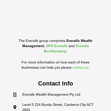
The Everalls group comprises
Everalls Wealth
Management
,
DFK Everalls
and
Everalls
Bookkeeping
.
For more information on how each of these
businesses can help you please
contact us.
Contact Info
Everalls Wealth Management Pty Ltd
Level 5 224 Bunda Street, Canberra City ACT
2601