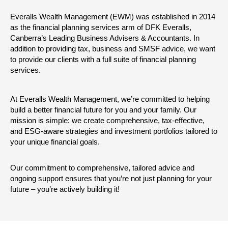
Everalls Wealth Management (EWM) was established in 2014
as the financial planning services arm of DFK Everalls,
Canberra’s Leading Business Advisers & Accountants. In
addition to providing tax, business and SMSF advice, we want
to provide our clients with a full suite of financial planning
services.
At Everalls Wealth Management, we’re committed to helping
build a better financial future for you and your family. Our
mission is simple: we create comprehensive, tax-effective,
and ESG-aware strategies and investment portfolios tailored to
your unique financial goals.
Our commitment to comprehensive, tailored advice and
ongoing support ensures that you’re not just planning for your
future – you’re actively building it!