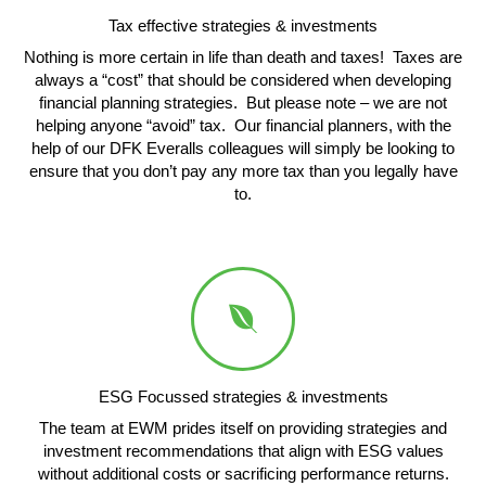
Tax effective strategies & investments
Nothing is more certain in life than death and taxes! Taxes are
always a “cost” that should be considered when developing
financial planning strategies. But please note – we are not
helping anyone “avoid” tax. Our financial planners, with the
help of our DFK Everalls colleagues will simply be looking to
ensure that you don’t pay any more tax than you legally have
to.
ESG Focussed strategies & investments
The team at EWM prides itself on providing strategies and
investment recommendations that align with ESG values
without additional costs or sacrificing performance returns.