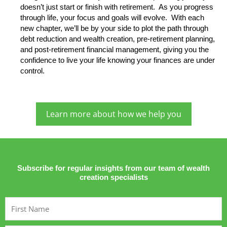
doesn’t just start or finish with retirement. As you progress
through life, your focus and goals will evolve. With each
new chapter, we’ll be by your side to plot the path through
debt reduction and wealth creation, pre-retirement planning,
and post-retirement financial management, giving you the
confidence to live your life knowing your finances are under
control.
Learn more about how we help you
Subscribe for regular insights from our team of wealth
creation specialists
First
Name