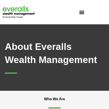
Skip
to
content
About Everalls
Wealth Management
Who We Are