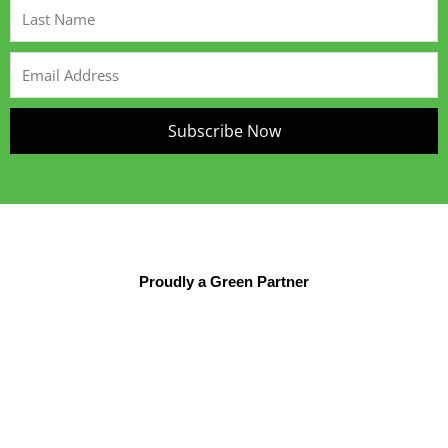
Last
Name
Email
Address
Subscribe Now
Proudly a Green Partner