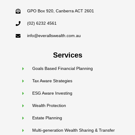
GPO Box 920, Canberra ACT 2601
(02) 6232 4561
info@everallswealth.com.au
Services
Goals Based Financial Planning
Tax Aware Strategies
ESG Aware Investing
Wealth Protection
Estate Planning
Multi-generation Wealth Sharing & Transfer