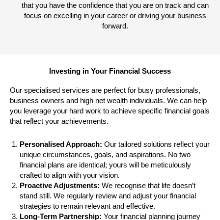
that you have the confidence that you are on track and can
focus on excelling in your career or driving your business
forward.
Investing in Your Financial Success
Our specialised services are perfect for busy professionals,
business owners and high net wealth individuals. We can help
you leverage your hard work to achieve specific financial goals
that reflect your achievements.
Personalised Approach:
Our tailored solutions reflect your
unique circumstances, goals, and aspirations. No two
financial plans are identical; yours will be meticulously
crafted to align with your vision.
Proactive Adjustments:
We recognise that life doesn’t
stand still. We regularly review and adjust your financial
strategies to remain relevant and effective.
Long-Term Partnership:
Your financial planning journey