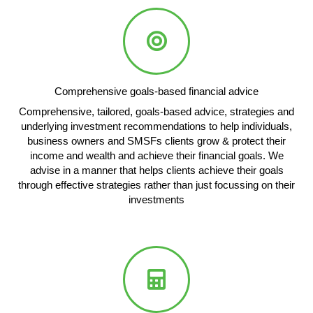
Comprehensive goals-based financial advice
Comprehensive, tailored, goals-based advice, strategies and
underlying investment recommendations to help individuals,
business owners and SMSFs clients grow & protect their
income and wealth and achieve their financial goals. We
advise in a manner that helps clients achieve their goals
through effective strategies rather than just focussing on their
investments