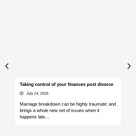
Taking control of your finances post divorce
Av
July 24, 2026
Marriage breakdown can be highly traumatic and
Yo
brings a whole new set of issues when it
si
happens late…
It