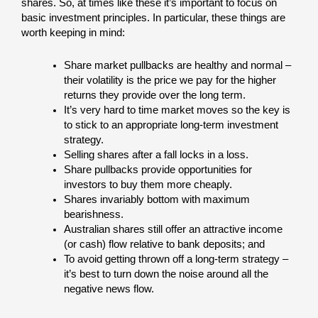
shares. So, at times like these it’s important to focus on
basic investment principles. In particular, these things are
worth keeping in mind:
Share market pullbacks are healthy and normal –
their volatility is the price we pay for the higher
returns they provide over the long term.
It’s very hard to time market moves so the key is
to stick to an appropriate long-term investment
strategy.
Selling shares after a fall locks in a loss.
Share pullbacks provide opportunities for
investors to buy them more cheaply.
Shares invariably bottom with maximum
bearishness.
Australian shares still offer an attractive income
(or cash) flow relative to bank deposits; and
To avoid getting thrown off a long-term strategy –
it’s best to turn down the noise around all the
negative news flow.