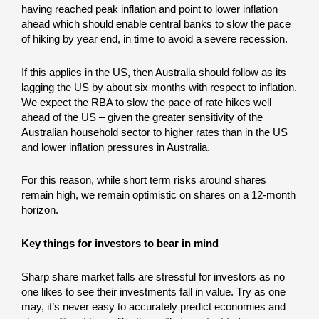
having reached peak inflation and point to lower inflation
ahead which should enable central banks to slow the pace
of hiking by year end, in time to avoid a severe recession.
If this applies in the US, then Australia should follow as its
lagging the US by about six months with respect to inflation.
We expect the RBA to slow the pace of rate hikes well
ahead of the US – given the greater sensitivity of the
Australian household sector to higher rates than in the US
and lower inflation pressures in Australia.
For this reason, while short term risks around shares
remain high, we remain optimistic on shares on a 12-month
horizon.
Key things for investors to bear in mind
Sharp share market falls are stressful for investors as no
one likes to see their investments fall in value. Try as one
may, it’s never easy to accurately predict economies and