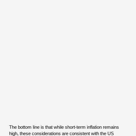
The bottom line is that while short-term inflation remains
high, these considerations are consistent with the US