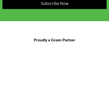
Subscribe Now
Proudly a Green Partner