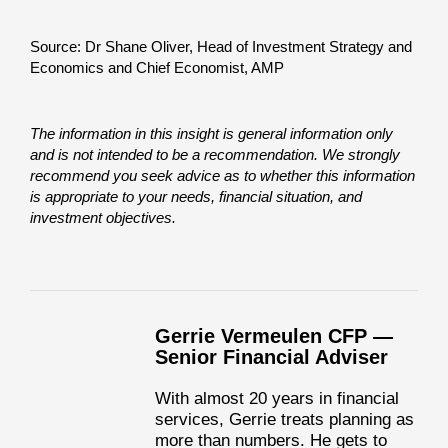
Source: Dr Shane Oliver, Head of Investment Strategy and
Economics and Chief Economist, AMP
The information in this insight is general information only
and is not intended to be a recommendation. We strongly
recommend you seek advice as to whether this information
is appropriate to your needs, financial situation, and
investment objectives.
Gerrie Vermeulen CFP —
Senior Financial Adviser
With almost 20 years in financial
services, Gerrie treats planning as
more than numbers. He gets to