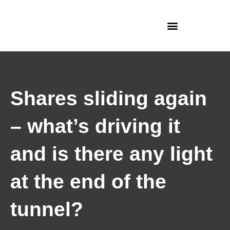
Skip
to
content
Shares sliding again
– what’s driving it
and is there any light
at the end of the
tunnel?