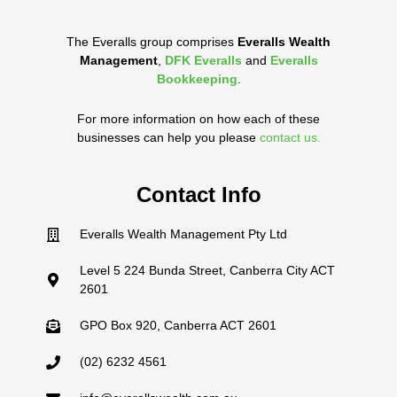
The Everalls group comprises
Everalls Wealth
Management
,
DFK Everalls
and
Everalls
Bookkeeping
.
For more information on how each of these
businesses can help you please
contact us.
Contact Info
Everalls Wealth Management Pty Ltd
Level 5 224 Bunda Street, Canberra City ACT
2601
GPO Box 920, Canberra ACT 2601
(02) 6232 4561