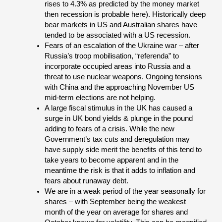
rises to 4.3% as predicted by the money market
then recession is probable here). Historically deep
bear markets in US and Australian shares have
tended to be associated with a US recession.
Fears of an escalation of the Ukraine war – after
Russia’s troop mobilisation, “referenda” to
incorporate occupied areas into Russia and a
threat to use nuclear weapons. Ongoing tensions
with China and the approaching November US
mid-term elections are not helping.
A large fiscal stimulus in the UK has caused a
surge in UK bond yields & plunge in the pound
adding to fears of a crisis. While the new
Government’s tax cuts and deregulation may
have supply side merit the benefits of this tend to
take years to become apparent and in the
meantime the risk is that it adds to inflation and
fears about runaway debt.
We are in a weak period of the year seasonally for
shares – with September being the weakest
month of the year on average for shares and