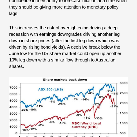
confidence in their ability to forecast inflation at a time when
they should be giving more attention to monetary policy
lags.
This increases the risk of overtightening driving a deep
recession with earnings downgrades driving another leg
down in share prices (after the first leg down which was
driven by rising bond yields). A decisive break below the
June low for the US share market could open up another
10% leg down with a similar flow through to Australian
shares.