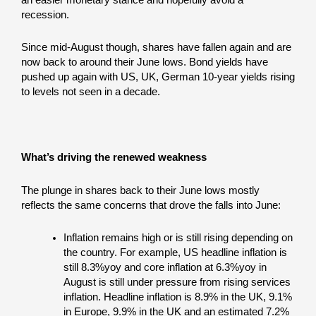
recession.
Since mid-August though, shares have fallen again and are
now back to around their June lows. Bond yields have
pushed up again with US, UK, German 10-year yields rising
to levels not seen in a decade.
What’s driving the renewed weakness
The plunge in shares back to their June lows mostly
reflects the same concerns that drove the falls into June:
Inflation remains high or is still rising depending on
the country. For example, US headline inflation is
still 8.3%yoy and core inflation at 6.3%yoy in
August is still under pressure from rising services
inflation. Headline inflation is 8.9% in the UK, 9.1%
in Europe, 9.9% in the UK and an estimated 7.2%