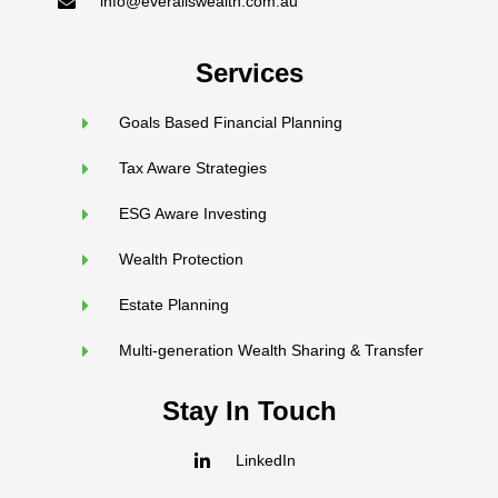
info@everallswealth.com.au
Services
Goals Based Financial Planning
Tax Aware Strategies
ESG Aware Investing
Wealth Protection
Estate Planning
Multi-generation Wealth Sharing & Transfer
Stay In Touch
LinkedIn