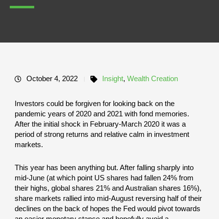
October 4, 2022
Insight
,
Wealth Creation
Investors could be forgiven for looking back on the
pandemic years of 2020 and 2021 with fond memories.
After the initial shock in February-March 2020 it was a
period of strong returns and relative calm in investment
markets.
This year has been anything but. After falling sharply into
mid-June (at which point US shares had fallen 24% from
their highs, global shares 21% and Australian shares 16%),
share markets rallied into mid-August reversing half of their
declines on the back of hopes the Fed would pivot towards
an easier monetary stance and hopefully avoid a