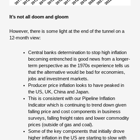
It’s not all doom and gloom
However, there is some light at the end of the tunnel on a
12-month view:
Central banks determination to stop high inflation
becoming entrenched is good news from a longer-
term perspective as the 1970s experience tells us
that the alternative would be bad for economies,
jobs and investment markets.
Producer price inflation looks to have peaked in
the US, UK, China and Japan.
This is consistent with our Pipeline Inflation
Indicator which is continuing to trend down given
falling price and cost components in business
surveys, falling freight rates and lower commodity
prices (outside of gas and coal).
Some of the key components that initially drove
higher inflation in the US are starting to slow with