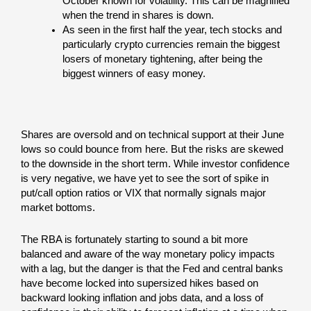
October known for volatility. This can be magnified
when the trend in shares is down.
As seen in the first half the year, tech stocks and
particularly crypto currencies remain the biggest
losers of monetary tightening, after being the
biggest winners of easy money.
Shares are oversold and on technical support at their June
lows so could bounce from here. But the risks are skewed
to the downside in the short term. While investor confidence
is very negative, we have yet to see the sort of spike in
put/call option ratios or VIX that normally signals major
market bottoms.
The RBA is fortunately starting to sound a bit more
balanced and aware of the way monetary policy impacts
with a lag, but the danger is that the Fed and central banks
have become locked into supersized hikes based on
backward looking inflation and jobs data, and a loss of