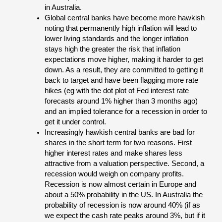
in Australia.
Global central banks have become more hawkish
noting that permanently high inflation will lead to
lower living standards and the longer inflation
stays high the greater the risk that inflation
expectations move higher, making it harder to get
down. As a result, they are committed to getting it
back to target and have been flagging more rate
hikes (eg with the dot plot of Fed interest rate
forecasts around 1% higher than 3 months ago)
and an implied tolerance for a recession in order to
get it under control.
Increasingly hawkish central banks are bad for
shares in the short term for two reasons. First
higher interest rates and make shares less
attractive from a valuation perspective. Second, a
recession would weigh on company profits.
Recession is now almost certain in Europe and
about a 50% probability in the US. In Australia the
probability of recession is now around 40% (if as
we expect the cash rate peaks around 3%, but if it