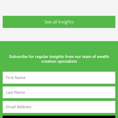
See all Insights
Subscribe for regular insights from our team of wealth
creation specialists
First
Name
Last
Name
Email
Address