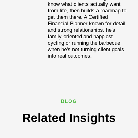
know what clients actually want
from life, then builds a roadmap to
get them there. A Certified
Financial Planner known for detail
and strong relationships, he's
family-oriented and happiest
cycling or running the barbecue
when he's not turning client goals
into real outcomes.
BLOG
Related Insights