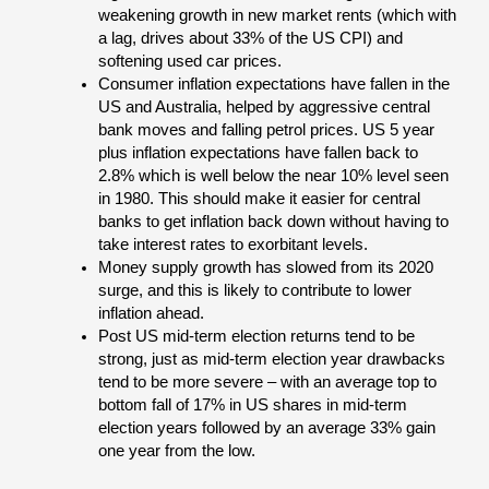
weakening growth in new market rents (which with
a lag, drives about 33% of the US CPI) and
softening used car prices.
Consumer inflation expectations have fallen in the
US and Australia, helped by aggressive central
bank moves and falling petrol prices. US 5 year
plus inflation expectations have fallen back to
2.8% which is well below the near 10% level seen
in 1980. This should make it easier for central
banks to get inflation back down without having to
take interest rates to exorbitant levels.
Money supply growth has slowed from its 2020
surge, and this is likely to contribute to lower
inflation ahead.
Post US mid-term election returns tend to be
strong, just as mid-term election year drawbacks
tend to be more severe – with an average top to
bottom fall of 17% in US shares in mid-term
election years followed by an average 33% gain
one year from the low.