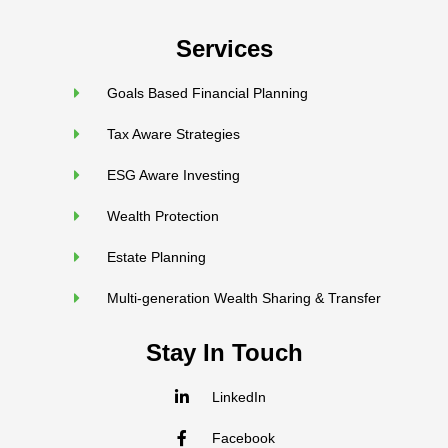
Services
Goals Based Financial Planning
Tax Aware Strategies
ESG Aware Investing
Wealth Protection
Estate Planning
Multi-generation Wealth Sharing & Transfer
Stay In Touch
LinkedIn
Facebook