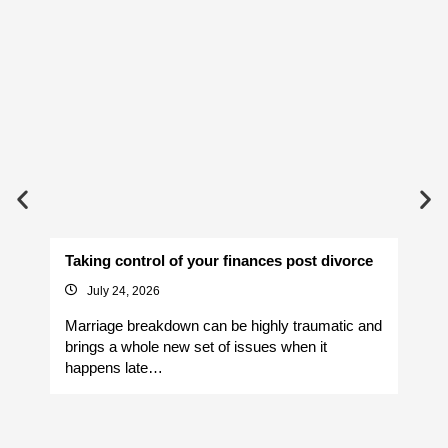
Taking control of your finances post divorce
Av
July 24, 2026
Marriage breakdown can be highly traumatic and
Yo
brings a whole new set of issues when it
si
happens late…
It