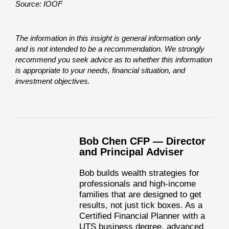
Source: IOOF
The information in this insight is general information only
and is not intended to be a recommendation. We strongly
recommend you seek advice as to whether this information
is appropriate to your needs, financial situation, and
investment objectives.
Bob Chen CFP — Director
and Principal Adviser
Bob builds wealth strategies for
professionals and high-income
families that are designed to get
results, not just tick boxes. As a
Certified Financial Planner with a
UTS business degree, advanced