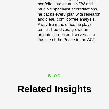
portfolio studies at UNSW and
multiple specialist accreditations,
he backs every plan with research
and clear, conflict-free analysis.
Away from the office he plays
tennis, free dives, grows an
organic garden and serves as a
Justice of the Peace in the ACT.
BLOG
Related Insights