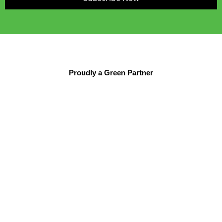
Proudly a Green Partner