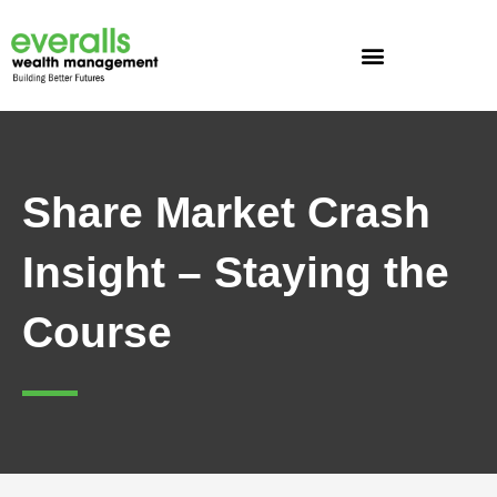
Skip
to
content
Share Market Crash
Insight – Staying the
Course