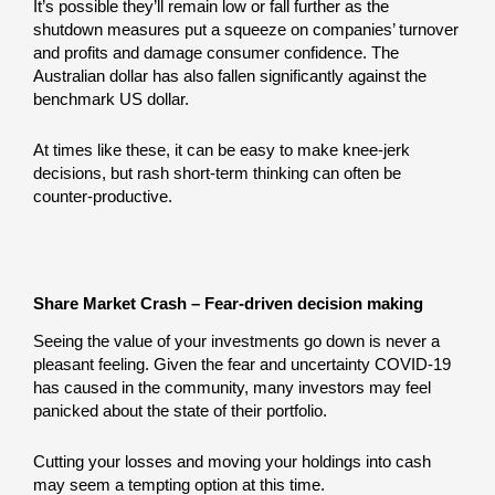
It’s possible they’ll remain low or fall further as the
shutdown measures put a squeeze on companies’ turnover
and profits and damage consumer confidence. The
Australian dollar has also fallen significantly against the
benchmark US dollar.
At times like these, it can be easy to make knee-jerk
decisions, but rash short-term thinking can often be
counter-productive.
Share Market Crash – Fear-driven decision making
Seeing the value of your investments go down is never a
pleasant feeling. Given the fear and uncertainty COVID-19
has caused in the community, many investors may feel
panicked about the state of their portfolio.
Cutting your losses and moving your holdings into cash
may seem a tempting option at this time.