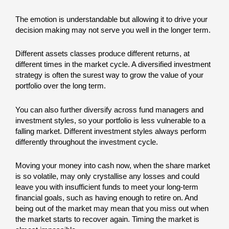
The emotion is understandable but allowing it to drive your
decision making may not serve you well in the longer term.
Different assets classes produce different returns, at
different times in the market cycle. A diversified investment
strategy is often the surest way to grow the value of your
portfolio over the long term.
You can also further diversify across fund managers and
investment styles, so your portfolio is less vulnerable to a
falling market. Different investment styles always perform
differently throughout the investment cycle.
Moving your money into cash now, when the share market
is so volatile, may only crystallise any losses and could
leave you with insufficient funds to meet your long-term
financial goals, such as having enough to retire on. And
being out of the market may mean that you miss out when
the market starts to recover again. Timing the market is