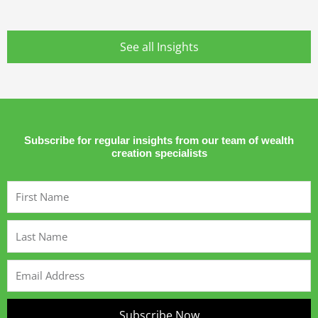
See all Insights
Subscribe for regular insights from our team of wealth
creation specialists
First
Name
Last
Name
Email
Address
Subscribe Now