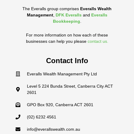
The Everalls group comprises
Everalls Wealth
Management
,
DFK Everalls
and
Everalls
Bookkeeping
.
For more information on how each of these
businesses can help you please
contact us.
Contact Info
Everalls Wealth Management Pty Ltd
Level 5 224 Bunda Street, Canberra City ACT
2601
GPO Box 920, Canberra ACT 2601
(02) 6232 4561
info@everallswealth.com.au