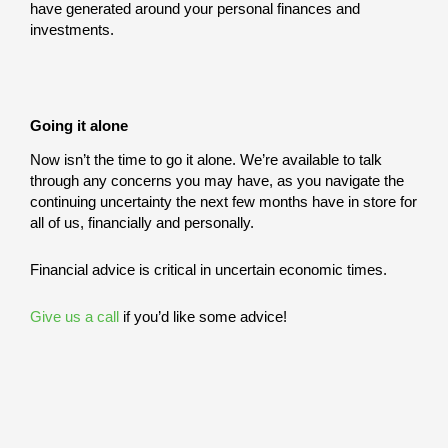
have generated around your personal finances and
investments.
Going it alone
Now isn’t the time to go it alone. We’re available to talk
through any concerns you may have, as you navigate the
continuing uncertainty the next few months have in store for
all of us, financially and personally.
Financial advice is critical in uncertain economic times.
Give us a call
if you’d like some advice!