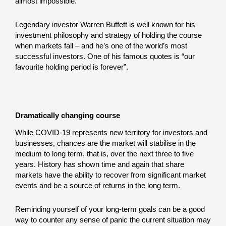
almost impossible.
Legendary investor Warren Buffett is well known for his
investment philosophy and strategy of holding the course
when markets fall – and he’s one of the world’s most
successful investors. One of his famous quotes is “our
favourite holding period is forever”.
Dramatically changing course
While COVID-19 represents new territory for investors and
businesses, chances are the market will stabilise in the
medium to long term, that is, over the next three to five
years. History has shown time and again that share
markets have the ability to recover from significant market
events and be a source of returns in the long term.
Reminding yourself of your long-term goals can be a good
way to counter any sense of panic the current situation may