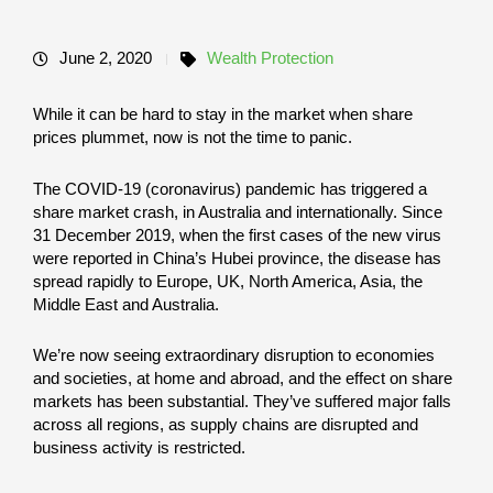
June 2, 2020
Wealth Protection
While it can be hard to stay in the market when share
prices plummet, now is not the time to panic.
The COVID-19 (coronavirus) pandemic has triggered a
share market crash, in Australia and internationally. Since
31 December 2019, when the first cases of the new virus
were reported in China’s Hubei province, the disease has
spread rapidly to Europe, UK, North America, Asia, the
Middle East and Australia.
We’re now seeing extraordinary disruption to economies
and societies, at home and abroad, and the effect on share
markets has been substantial. They’ve suffered major falls
across all regions, as supply chains are disrupted and
business activity is restricted.