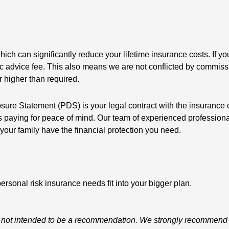
hich can significantly reduce your lifetime insurance costs. If 
istic advice fee. This also means we are not conflicted by commis
r higher than required.
osure Statement (PDS) is your legal contract with the insurance
ns paying for peace of mind. Our team of experienced profession
your family have the financial protection you need.
ersonal risk insurance needs fit into your bigger plan.
d is not intended to be a recommendation. We strongly recommend