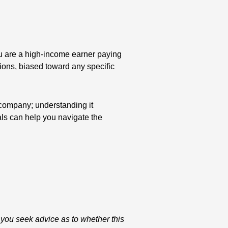
you are a high-income earner paying
sions, biased toward any specific
 company; understanding it
als can help you navigate the
 you seek advice as to whether this