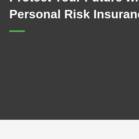
Personal Risk Insuran