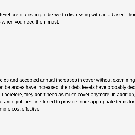
evel premiums’ might be worth discussing with an adviser. Thoug
ars when you need them most.
cies and accepted annual increases in cover without examining t
on balances have increased, their debt levels have probably dec
 Therefore, they don’t need as much cover anymore. In addition
nsurance policies fine-tuned to provide more appropriate terms for
more cost effective.