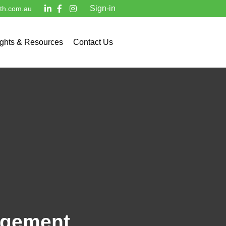
Sign-in
lth.com.au
ights & Resources
Contact Us
nagement