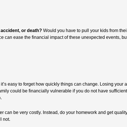
 accident, or death?
Would you have to pull your kids from their
ce can ease the financial impact of these unexpected events, but
t’s easy to forget how quickly things can change. Losing your ab
amily could be financially vulnerable if you do not have sufficie
.
er can be very costly. Instead, do your homework and get quality
l not.