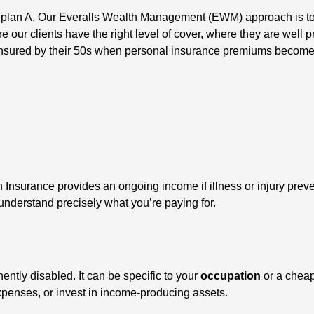
 plan A. Our Everalls Wealth Management (EWM) approach is to bu
e our clients have the right level of cover, where they are well 
elf-insured by their 50s when personal insurance premiums becom
Insurance provides an ongoing income if illness or injury prev
to understand precisely what you’re paying for.
ntly disabled. It can be specific to your
occupation
or a chea
expenses, or invest in income-producing assets.