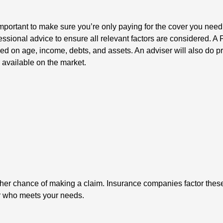
s important to make sure you’re only paying for the cover you nee
sional advice to ensure all relevant factors are considered. A
 on age, income, debts, and assets. An adviser will also do p
s available on the market.
her chance of making a claim. Insurance companies factor these 
er who meets your needs.