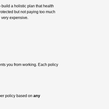
ild a holistic plan that health
protected but not paying too much
e very expensive.
ents you from working. Each policy
per policy based on
any