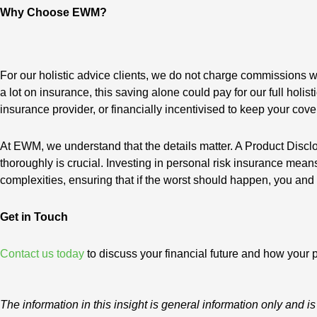
Why Choose EWM?
For our holistic advice clients, we do not charge commissions w
a lot on insurance, this saving alone could pay for our full hol
insurance provider, or financially incentivised to keep your cove
At EWM, we understand that the details matter. A Product Discl
thoroughly is crucial. Investing in personal risk insurance mea
complexities, ensuring that if the worst should happen, you and 
Get in Touch
Contact us today
to discuss your financial future and how your p
The information in this insight is general information only an