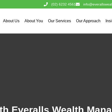
(02) 6232 4561
info@everallswea
About Us
About You
Our Services
Our Approach
Ins
ith Everalls Wealth Ma