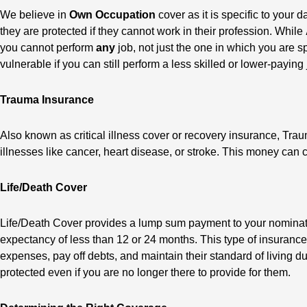
We believe in
Own Occupation
cover as it is specific to your
they are protected if they cannot work in their profession. While
you cannot perform
any
job, not just the one in which you are sp
vulnerable if you can still perform a less skilled or lower-paying 
Trauma Insurance
Also known as critical illness cover or recovery insurance, Trau
illnesses like cancer, heart disease, or stroke. This money can 
Life/Death Cover
Life/Death Cover provides a lump sum payment to your nominated b
expectancy of less than 12 or 24 months. This type of insurance
expenses, pay off debts, and maintain their standard of living dur
protected even if you are no longer there to provide for them.