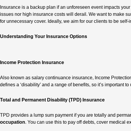
Insurance is a backup plan if an unforeseen event impacts your
issues nor high insurance costs will derail. We want to make sur
for unnecessary cover. Ideally, we aim for our clients to be s
Understanding Your Insurance Options
Income Protection Insurance
Also known as salary continuance insurance, Income Protection 
defines a ‘disability’ and a range of benefits, so it’s important 
Total and Permanent Disability (TPD) Insurance
TPD provides a lump sum payment if you are totally and permane
occupation
. You can use this to pay off debts, cover medical 