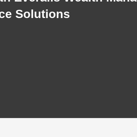
ce Solutions