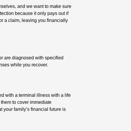
themselves, and we want to make sure
otection because it only pays out if
or a claim, leaving you financially
or are diagnosed with specified
enses while you recover.
with a terminal illness with a life
g them to cover immediate
 your family’s financial future is