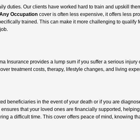
 daily duties. Our clients have worked hard to train and upskill 
Any Occupation
cover is often less expensive, it offers less pr
ecifically trained. This can make it more challenging to qualify f
job.
ma Insurance provides a lump sum if you suffer a serious injury 
cover treatment costs, therapy, lifestyle changes, and living exp
eneficiaries in the event of your death or if you are diagnosed 
 ensures that your loved ones are financially supported, helpin
ing a difficult time. This cover offers peace of mind, knowing that