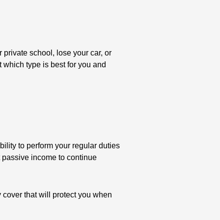
 private school, lose your car, or
 which type is best for you and
ility to perform your regular duties
nt passive income to continue
 cover that will protect you when