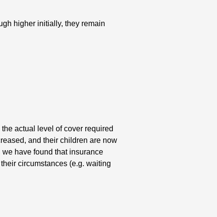
h higher initially, they remain
he actual level of cover required
reased, and their children are now
, we have found that insurance
 their circumstances (e.g. waiting