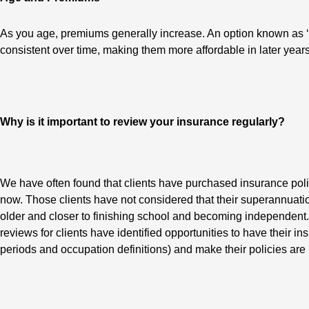
As you age, premiums generally increase. An option known as ‘l
consistent over time, making them more affordable in later ye
Why is it important to review your insurance regularly?
We have often found that clients have purchased insurance poli
now. Those clients have not considered that their superannuati
older and closer to finishing school and becoming independent.
reviews for clients have identified opportunities to have their i
periods and occupation definitions) and make their policies are 