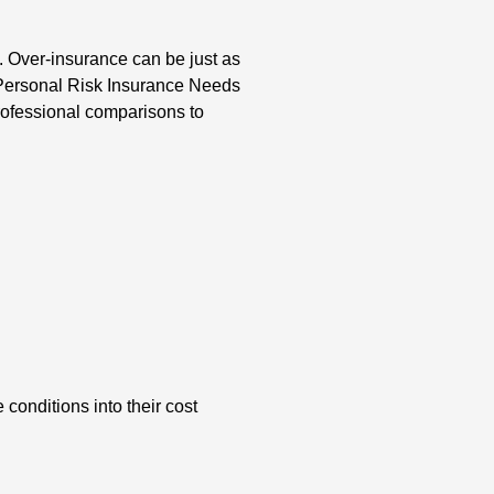
d. Over-insurance can be just as
 Personal Risk Insurance Needs
rofessional comparisons to
conditions into their cost