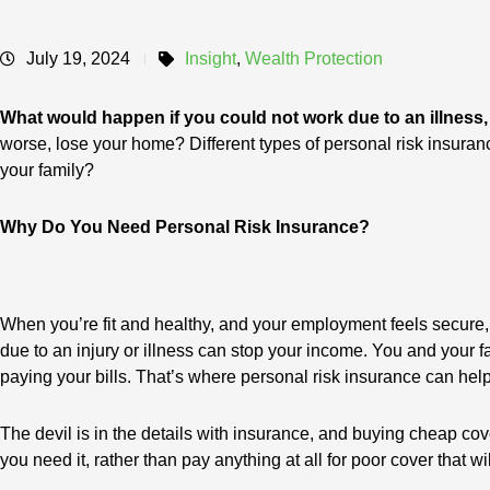
July 19, 2024
Insight
,
Wealth Protection
What would happen if you could not work due to an illness,
worse, lose your home? Different types of personal risk insuran
your family?
Why Do You Need Personal Risk Insurance?
When you’re fit and healthy, and your employment feels secure, i
due to an injury or illness can stop your income. You and your f
paying your bills. That’s where personal risk insurance can help
The devil is in the details with insurance, and buying cheap cov
you need it, rather than pay anything at all for poor cover that wil