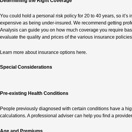
Determining the Right Coverage
You could hold a personal risk policy for 20 to 40 years, so it’
expensive as being under-insured. We recommend getting profes
Analysis can guide you on how much coverage you require based
evaluate the quality and prices of the various insurance policie
Learn more about insurance options here.
Special Considerations
Pre-existing Health Conditions
People previously diagnosed with certain conditions have a hig
calculations. A professional adviser can help you find a provid
Age and Premiums