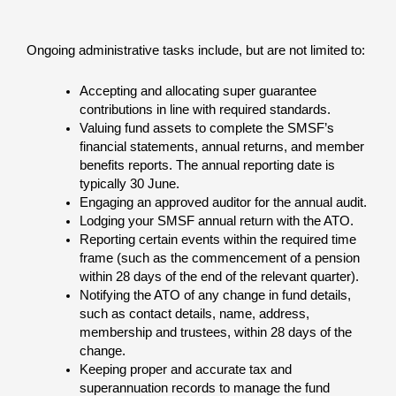
Ongoing administrative tasks include, but are not limited to:
Accepting and allocating super guarantee
contributions in line with required standards.
Valuing fund assets to complete the SMSF’s
financial statements, annual returns, and member
benefits reports. The annual reporting date is
typically 30 June.
Engaging an approved auditor for the annual audit.
Lodging your SMSF annual return with the ATO.
Reporting certain events within the required time
frame (such as the commencement of a pension
within 28 days of the end of the relevant quarter).
Notifying the ATO of any change in fund details,
such as contact details, name, address,
membership and trustees, within 28 days of the
change.
Keeping proper and accurate tax and
superannuation records to manage the fund