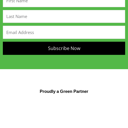
Name
Last
Name
Email
Address
Subscribe Now
Proudly a Green Partner