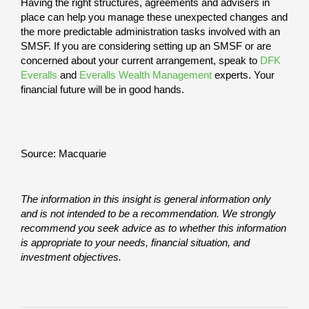
Having the right structures, agreements and advisers in
place can help you manage these unexpected changes and
the more predictable administration tasks involved with an
SMSF. If you are considering setting up an SMSF or are
concerned about your current arrangement, speak to
DFK
Everalls
and
Everalls Wealth Management
experts. Your
financial future will be in good hands.
Source: Macquarie
The information in this insight is general information only
and is not intended to be a recommendation. We strongly
recommend you seek advice as to whether this information
is appropriate to your needs, financial situation, and
investment objectives.