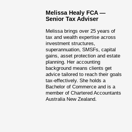
Melissa Healy FCA —
Senior Tax Adviser
Melissa brings over 25 years of
tax and wealth expertise across
investment structures,
superannuation, SMSFs, capital
gains, asset protection and estate
planning. Her accounting
background means clients get
advice tailored to reach their goals
tax-effectively. She holds a
Bachelor of Commerce and is a
member of Chartered Accountants
Australia New Zealand.