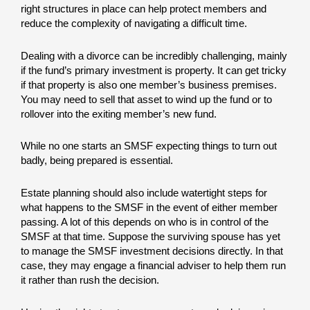
right structures in place can help protect members and
reduce the complexity of navigating a difficult time.
Dealing with a divorce can be incredibly challenging, mainly
if the fund’s primary investment is property. It can get tricky
if that property is also one member’s business premises.
You may need to sell that asset to wind up the fund or to
rollover into the exiting member’s new fund.
While no one starts an SMSF expecting things to turn out
badly, being prepared is essential.
Estate planning should also include watertight steps for
what happens to the SMSF in the event of either member
passing. A lot of this depends on who is in control of the
SMSF at that time. Suppose the surviving spouse has yet
to manage the SMSF investment decisions directly. In that
case, they may engage a financial adviser to help them run
it rather than rush the decision.