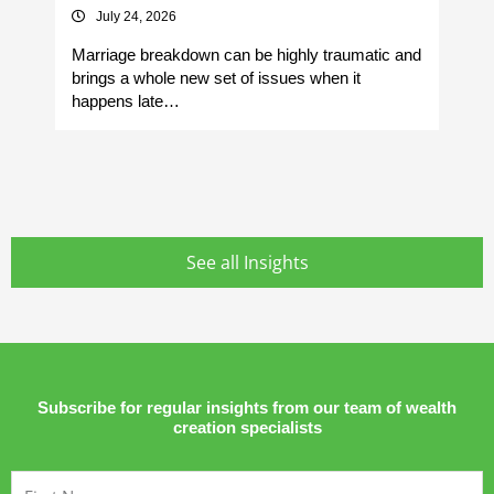
July 24, 2026
Marriage breakdown can be highly traumatic and
Yo
brings a whole new set of issues when it
si
happens late…
It
See all Insights
Subscribe for regular insights from our team of wealth
creation specialists
First