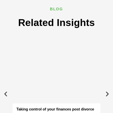
BLOG
Related Insights
Taking control of your finances post divorce
Av