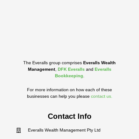
The Everalls group comprises
Everalls Wealth
Management
,
DFK Everalls
and
Everalls
Bookkeeping
.
For more information on how each of these
businesses can help you please
contact us.
Contact Info
Everalls Wealth Management Pty Ltd