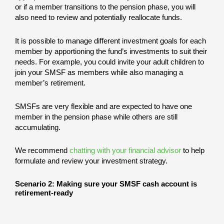
or if a member transitions to the pension phase, you will
also need to review and potentially reallocate funds.
It is possible to manage different investment goals for each
member by apportioning the fund’s investments to suit their
needs. For example, you could invite your adult children to
join your SMSF as members while also managing a
member’s retirement.
SMSFs are very flexible and are expected to have one
member in the pension phase while others are still
accumulating.
We recommend
chatting with your financial advisor
to help
formulate and review your investment strategy.
Scenario 2: Making sure your SMSF cash account is
retirement-ready