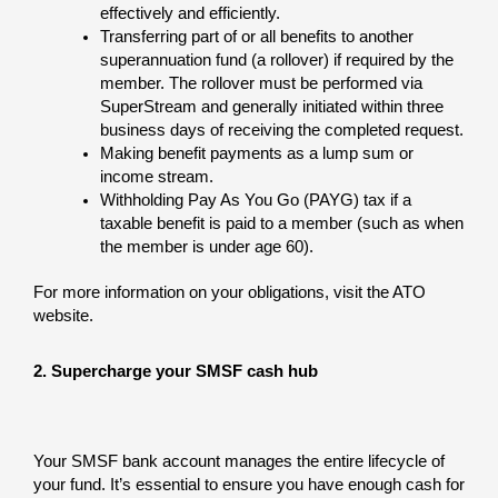
effectively and efficiently.
Transferring part of or all benefits to another
superannuation fund (a rollover) if required by the
member. The rollover must be performed via
SuperStream and generally initiated within three
business days of receiving the completed request.
Making benefit payments as a lump sum or
income stream.
Withholding Pay As You Go (PAYG) tax if a
taxable benefit is paid to a member (such as when
the member is under age 60).
For more information on your obligations, visit the ATO
website.
2. Supercharge your SMSF cash hub
Your SMSF bank account manages the entire lifecycle of
your fund. It’s essential to ensure you have enough cash for