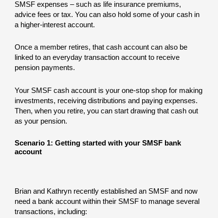
SMSF expenses – such as life insurance premiums,
advice fees or tax. You can also hold some of your cash in
a higher-interest account.
Once a member retires, that cash account can also be
linked to an everyday transaction account to receive
pension payments.
Your SMSF cash account is your one-stop shop for making
investments, receiving distributions and paying expenses.
Then, when you retire, you can start drawing that cash out
as your pension.
Scenario 1: Getting started with your SMSF bank
account
Brian and Kathryn recently established an SMSF and now
need a bank account within their SMSF to manage several
transactions, including: