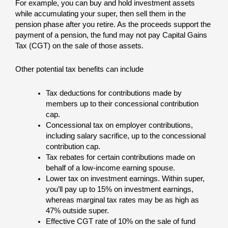
For example, you can buy and hold investment assets
while accumulating your super, then sell them in the
pension phase after you retire. As the proceeds support the
payment of a pension, the fund may not pay Capital Gains
Tax (CGT) on the sale of those assets.
Other potential tax benefits can include
Tax deductions for contributions made by
members up to their concessional contribution
cap.
Concessional tax on employer contributions,
including salary sacrifice, up to the concessional
contribution cap.
Tax rebates for certain contributions made on
behalf of a low-income earning spouse.
Lower tax on investment earnings. Within super,
you’ll pay up to 15% on investment earnings,
whereas marginal tax rates may be as high as
47% outside super.
Effective CGT rate of 10% on the sale of fund