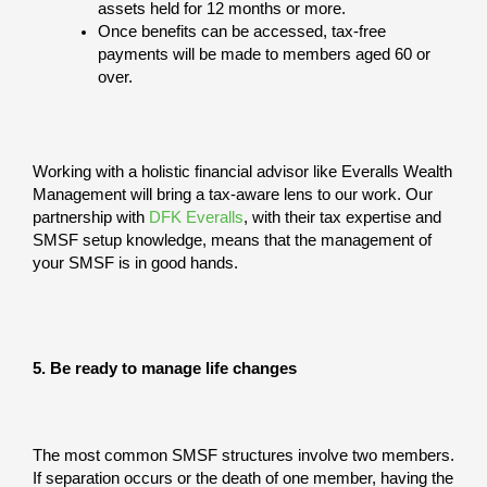
assets held for 12 months or more.
Once benefits can be accessed, tax-free
payments will be made to members aged 60 or
over.
Working with a holistic financial advisor like Everalls Wealth
Management will bring a tax-aware lens to our work. Our
partnership with
DFK Everalls
, with their tax expertise and
SMSF setup knowledge, means that the management of
your SMSF is in good hands.
5. Be ready to manage life changes
The most common SMSF structures involve two members.
If separation occurs or the death of one member, having the