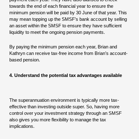
towards the end of each financial year to ensure the
minimum pension will be paid by 30 June of that year. This
may mean topping up the SMSF’s bank account by selling
an asset within the SMSF to ensure they have sufficient
liquidity to meet the ongoing pension payments.
By paying the minimum pension each year, Brian and
Kathryn can receive tax-free income from Brian’s account-
based pension.
4. Understand the potential tax advantages available
The superannuation environment is typically more tax-
effective than investing outside super. So, having more
control over your investment strategy through an SMSF
also gives you more flexibility to manage the tax
implications.