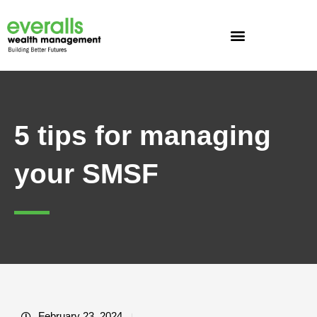
Skip
to
content
5 tips for managing
your SMSF
February 23, 2024