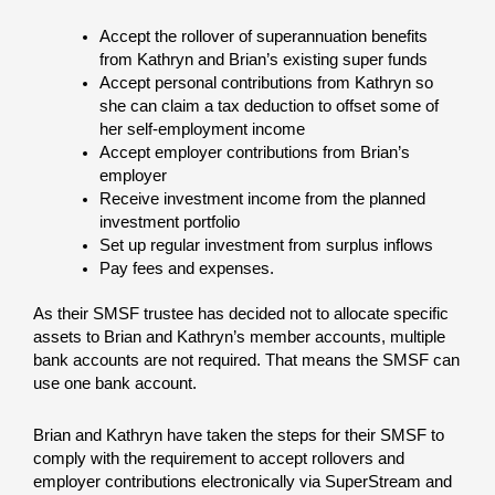
Accept the rollover of superannuation benefits
from Kathryn and Brian’s existing super funds
Accept personal contributions from Kathryn so
she can claim a tax deduction to offset some of
her self-employment income
Accept employer contributions from Brian’s
employer
Receive investment income from the planned
investment portfolio
Set up regular investment from surplus inflows
Pay fees and expenses.
As their SMSF trustee has decided not to allocate specific
assets to Brian and Kathryn’s member accounts, multiple
bank accounts are not required. That means the SMSF can
use one bank account.
Brian and Kathryn have taken the steps for their SMSF to
comply with the requirement to accept rollovers and
employer contributions electronically via SuperStream and