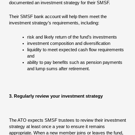
documented an investment strategy for their SMSF.
Their SMSF bank account will help them meet the
investment strategy’s requirements, including:
risk and likely return of the fund’s investments
investment composition and diversification
liquidity to meet expected cash flow requirements
and
ability to pay benefits such as pension payments
and lump sums after retirement.
3. Regularly review your investment strategy
The ATO expects SMSF trustees to review their investment
strategy at least once a year to ensure it remains
appropriate. When a new member joins or leaves the fund,