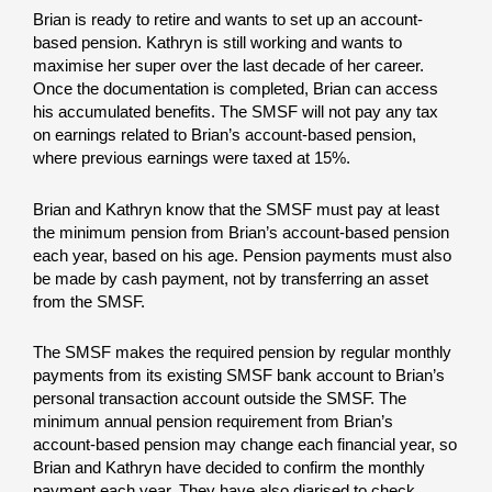
Brian is ready to retire and wants to set up an account-
based pension. Kathryn is still working and wants to
maximise her super over the last decade of her career.
Once the documentation is completed, Brian can access
his accumulated benefits. The SMSF will not pay any tax
on earnings related to Brian’s account-based pension,
where previous earnings were taxed at 15%.
Brian and Kathryn know that the SMSF must pay at least
the minimum pension from Brian’s account-based pension
each year, based on his age. Pension payments must also
be made by cash payment, not by transferring an asset
from the SMSF.
The SMSF makes the required pension by regular monthly
payments from its existing SMSF bank account to Brian’s
personal transaction account outside the SMSF. The
minimum annual pension requirement from Brian’s
account-based pension may change each financial year, so
Brian and Kathryn have decided to confirm the monthly
payment each year. They have also diarised to check