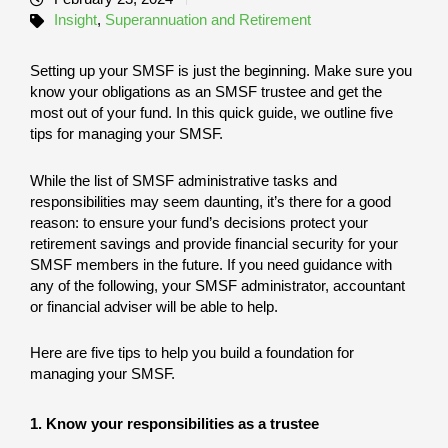
Insight
,
Superannuation and Retirement
Setting up your SMSF is just the beginning. Make sure you
know your obligations as an SMSF trustee and get the
most out of your fund. In this quick guide, we outline five
tips for managing your SMSF.
While the list of SMSF administrative tasks and
responsibilities may seem daunting, it’s there for a good
reason: to ensure your fund’s decisions protect your
retirement savings and provide financial security for your
SMSF members in the future. If you need guidance with
any of the following, your SMSF administrator, accountant
or financial adviser will be able to help.
Here are five tips to help you build a foundation for
managing your SMSF.
1. Know your responsibilities as a trustee