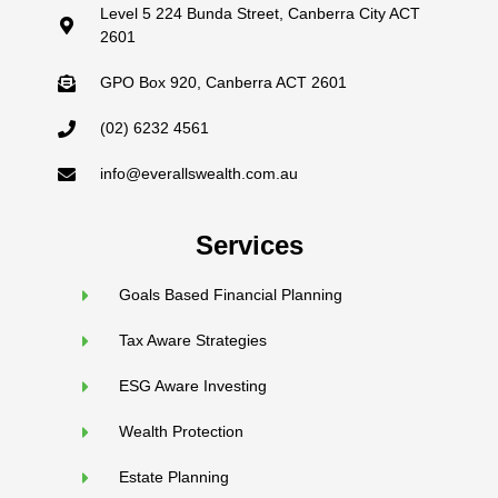
Level 5 224 Bunda Street, Canberra City ACT
2601
GPO Box 920, Canberra ACT 2601
(02) 6232 4561
info@everallswealth.com.au
Services
Goals Based Financial Planning
Tax Aware Strategies
ESG Aware Investing
Wealth Protection
Estate Planning