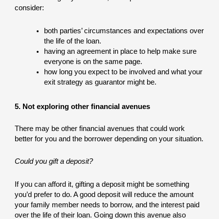
consider:
both parties’ circumstances and expectations over
the life of the loan.
having an agreement in place to help make sure
everyone is on the same page.
how long you expect to be involved and what your
exit strategy as guarantor might be.
5. Not exploring other financial avenues
There may be other financial avenues that could work
better for you and the borrower depending on your situation.
Could you gift a deposit?
If you can afford it, gifting a deposit might be something
you’d prefer to do. A good deposit will reduce the amount
your family member needs to borrow, and the interest paid
over the life of their loan. Going down this avenue also