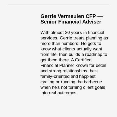
Gerrie Vermeulen CFP —
Senior Financial Adviser
With almost 20 years in financial
services, Gerrie treats planning as
more than numbers. He gets to
know what clients actually want
from life, then builds a roadmap to
get them there. A Certified
Financial Planner known for detail
and strong relationships, he's
family-oriented and happiest
cycling or running the barbecue
when he's not turning client goals
into real outcomes.