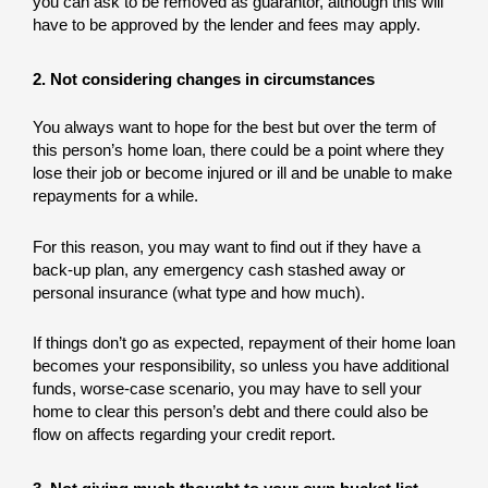
you can ask to be removed as guarantor, although this will
have to be approved by the lender and fees may apply.
2. Not considering changes in circumstances
You always want to hope for the best but over the term of
this person’s home loan, there could be a point where they
lose their job or become injured or ill and be unable to make
repayments for a while.
For this reason, you may want to find out if they have a
back-up plan, any emergency cash stashed away or
personal insurance (what type and how much).
If things don’t go as expected, repayment of their home loan
becomes your responsibility, so unless you have additional
funds, worse-case scenario, you may have to sell your
home to clear this person’s debt and there could also be
flow on affects regarding your credit report.