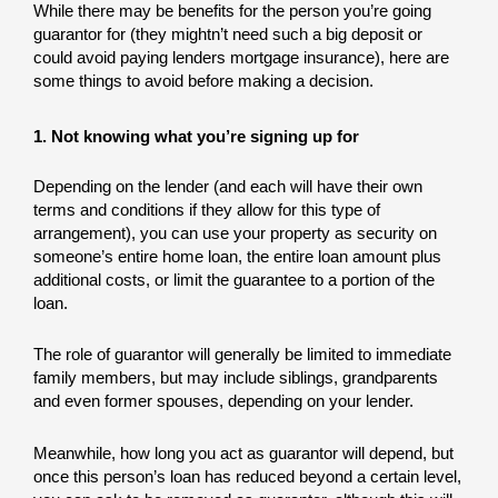
While there may be benefits for the person you’re going
guarantor for (they mightn’t need such a big deposit or
could avoid paying lenders mortgage insurance), here are
some things to avoid before making a decision.
1. Not knowing what you’re signing up for
Depending on the lender (and each will have their own
terms and conditions if they allow for this type of
arrangement), you can use your property as security on
someone’s entire home loan, the entire loan amount plus
additional costs, or limit the guarantee to a portion of the
loan.
The role of guarantor will generally be limited to immediate
family members, but may include siblings, grandparents
and even former spouses, depending on your lender.
Meanwhile, how long you act as guarantor will depend, but
once this person’s loan has reduced beyond a certain level,