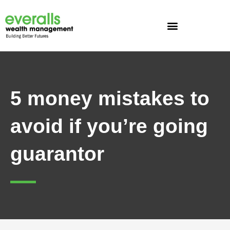
Skip
to
content
5 money mistakes to
avoid if you’re going
guarantor