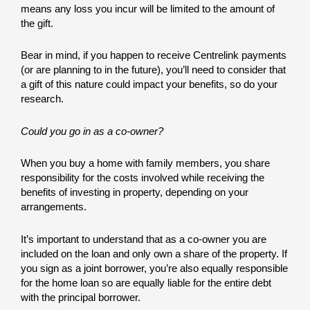
means any loss you incur will be limited to the amount of
the gift.
Bear in mind, if you happen to receive Centrelink payments
(or are planning to in the future), you’ll need to consider that
a gift of this nature could impact your benefits, so do your
research.
Could you go in as a co-owner?
When you buy a home with family members, you share
responsibility for the costs involved while receiving the
benefits of investing in property, depending on your
arrangements.
It’s important to understand that as a co-owner you are
included on the loan and only own a share of the property. If
you sign as a joint borrower, you’re also equally responsible
for the home loan so are equally liable for the entire debt
with the principal borrower.