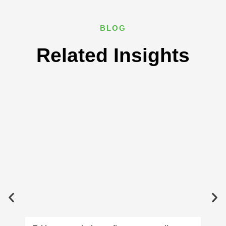
BLOG
Related Insights