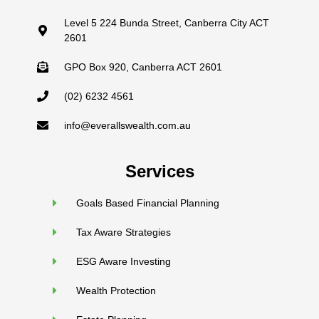
Level 5 224 Bunda Street, Canberra City ACT
2601
GPO Box 920, Canberra ACT 2601
(02) 6232 4561
info@everallswealth.com.au
Services
Goals Based Financial Planning
Tax Aware Strategies
ESG Aware Investing
Wealth Protection