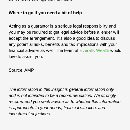
Where to go if you need a bit of help
Acting as a guarantor is a serious legal responsibility and
you may be required to get legal advice before a lender will
accept the arrangement. It’s also a good idea to discuss
any potential risks, benefits and tax implications with your
financial adviser as well. The team at
Everalls Wealth
would
love to assist you.
Source: AMP
The information in this insight is general information only
and is not intended to be a recommendation. We strongly
recommend you seek advice as to whether this information
is appropriate to your needs, financial situation, and
investment objectives.