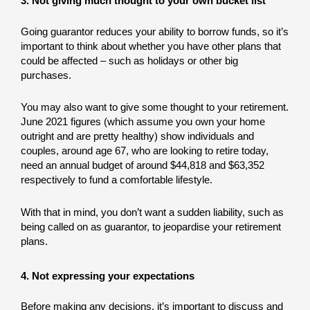
3. Not giving much thought to your own bucket list
Going guarantor reduces your ability to borrow funds, so it’s
important to think about whether you have other plans that
could be affected – such as holidays or other big
purchases.
You may also want to give some thought to your retirement.
June 2021 figures (which assume you own your home
outright and are pretty healthy) show individuals and
couples, around age 67, who are looking to retire today,
need an annual budget of around $44,818 and $63,352
respectively to fund a comfortable lifestyle.
With that in mind, you don’t want a sudden liability, such as
being called on as guarantor, to jeopardise your retirement
plans.
4. Not expressing your expectations
Before making any decisions, it’s important to discuss and