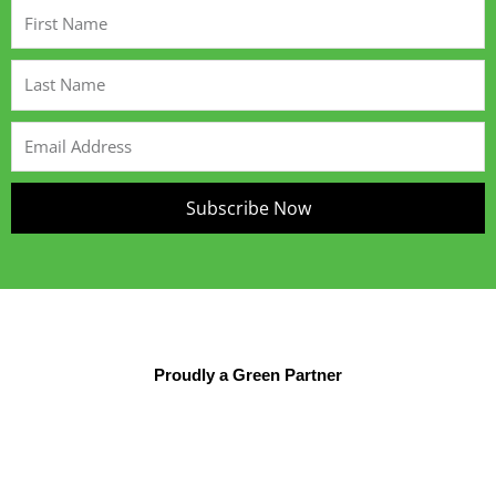
First
Name
Last
Name
Email
Address
Subscribe Now
Proudly a Green Partner