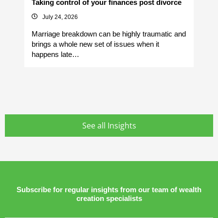
Taking control of your finances post divorce
Av
July 24, 2026
Marriage breakdown can be highly traumatic and
Yo
brings a whole new set of issues when it
si
happens late…
It
See all Insights
Subscribe for regular insights from our team of wealth
creation specialists