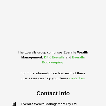
The Everalls group comprises
Everalls Wealth
Management
,
DFK Everalls
and
Everalls
Bookkeeping
.
For more information on how each of these
businesses can help you please
contact us.
Contact Info
Everalls Wealth Management Pty Ltd