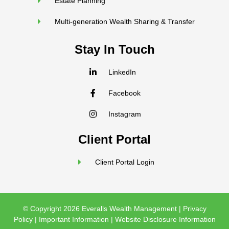
Estate Planning
Multi-generation Wealth Sharing & Transfer
Stay In Touch
LinkedIn
Facebook
Instagram
Client Portal
Client Portal Login
© Copyright 2026 Everalls Wealth Management |
Privacy
Policy
|
Important Information
|
Website Disclosure Information