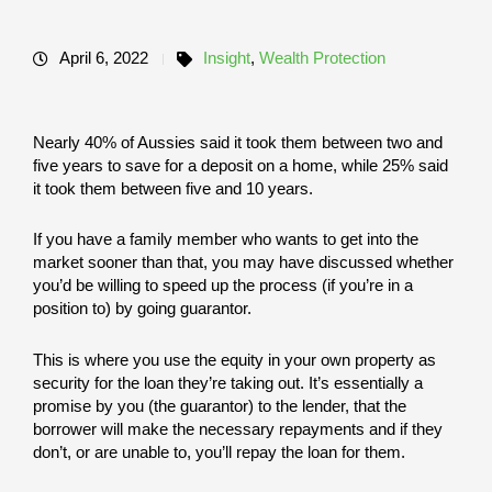
April 6, 2022
Insight
,
Wealth Protection
Nearly 40% of Aussies said it took them between two and
five years to save for a deposit on a home, while 25% said
it took them between five and 10 years.
If you have a family member who wants to get into the
market sooner than that, you may have discussed whether
you’d be willing to speed up the process (if you’re in a
position to) by going guarantor.
This is where you use the equity in your own property as
security for the loan they’re taking out. It’s essentially a
promise by you (the guarantor) to the lender, that the
borrower will make the necessary repayments and if they
don’t, or are unable to, you’ll repay the loan for them.