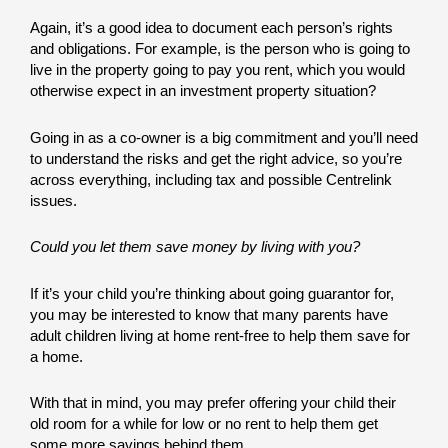
Again, it’s a good idea to document each person’s rights
and obligations. For example, is the person who is going to
live in the property going to pay you rent, which you would
otherwise expect in an investment property situation?
Going in as a co-owner is a big commitment and you’ll need
to understand the risks and get the right advice, so you’re
across everything, including tax and possible Centrelink
issues.
Could you let them save money by living with you?
If it’s your child you’re thinking about going guarantor for,
you may be interested to know that many parents have
adult children living at home rent-free to help them save for
a home.
With that in mind, you may prefer offering your child their
old room for a while for low or no rent to help them get
some more savings behind them.