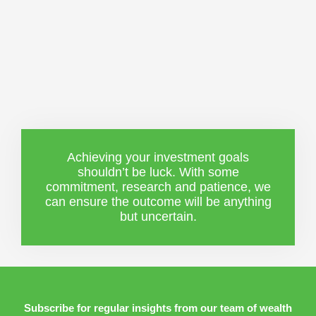
Achieving your investment goals
shouldn’t be luck. With some
commitment, research and patience, we
can ensure the outcome will be anything
but uncertain.
Subscribe for regular insights from our team of wealth