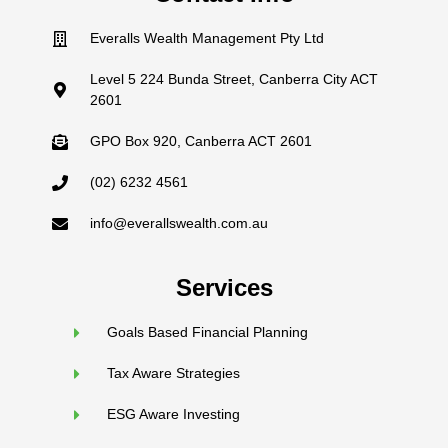
Everalls Wealth Management Pty Ltd
Level 5 224 Bunda Street, Canberra City ACT
2601
GPO Box 920, Canberra ACT 2601
(02) 6232 4561
info@everallswealth.com.au
Services
Goals Based Financial Planning
Tax Aware Strategies
ESG Aware Investing