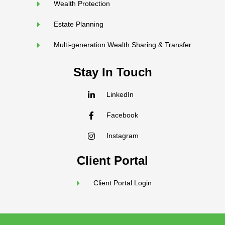
Wealth Protection
Estate Planning
Multi-generation Wealth Sharing & Transfer
Stay In Touch
LinkedIn
Facebook
Instagram
Client Portal
Client Portal Login