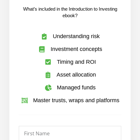
What’s included in the Introduction to Investing
ebook?
Understanding risk
Investment concepts
Timing and ROI
Asset allocation
Managed funds
Master trusts, wraps and platforms
First
Name