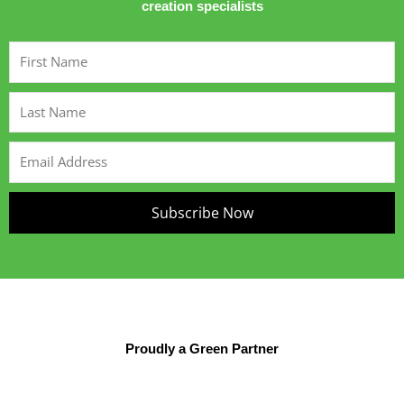
creation specialists
First
Name
Last
Name
Email
Address
Subscribe Now
Proudly a Green Partner