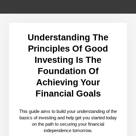
Understanding The
Principles Of Good
Investing Is The
Foundation Of
Achieving Your
Financial Goals
This guide aims to build your understanding of the
basics of investing and help get you started today
on the path to securing your financial
independence tomorrow.