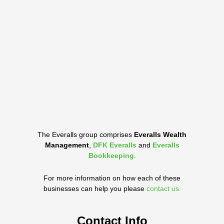
The Everalls group comprises
Everalls Wealth
Management
,
DFK Everalls
and
Everalls
Bookkeeping
.
For more information on how each of these
businesses can help you please
contact us.
Contact Info