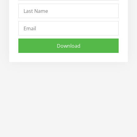
Last
Name
Email
Download