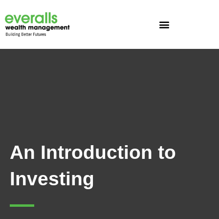
Skip
to
content
An Introduction to
Investing